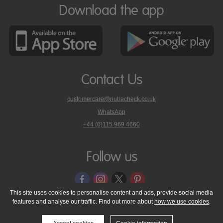
Download the app
Contact Us
customercare@nutracheck.co.uk
WhatsApp
phone
+44 (0)115 969 4660
Nutracheck
customer
care
Follow us
on
This site uses cookies to personalise content and ads, provide social media
features and analyse our traffic. Find out more about
how we use cookies
.
© 2005 - 2026 NutraTech Ltd
About NutraTech Ltd
Privacy Policy
Cookie Policy
Accessibility Statement
T & C's
Support