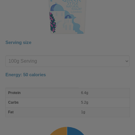
Serving size
Enter
product
Energy:
50
calories
macro
Protein
6.4g
nutrient
breakdown
Carbs
5.2g
Fat
1g