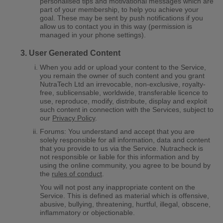
personalised tips and motivational messages which are
part of your membership, to help you achieve your
goal. These may be sent by push notifications if you
allow us to contact you in this way (permission is
managed in your phone settings).
User Generated Content
When you add or upload your content to the Service,
you remain the owner of such content and you grant
NutraTech Ltd an irrevocable, non-exclusive, royalty-
free, sublicensable, worldwide, transferable licence to
use, reproduce, modify, distribute, display and exploit
such content in connection with the Services, subject to
our
Privacy Policy
.
Forums: You understand and accept that you are
solely responsible for all information, data and content
that you provide to us via the Service. Nutracheck is
not responsible or liable for this information and by
using the online community, you agree to be bound by
the
rules of conduct
.
You will not post any inappropriate content on the
Service. This is defined as material which is offensive,
abusive, bullying, threatening, hurtful, illegal, obscene,
inflammatory or objectionable.