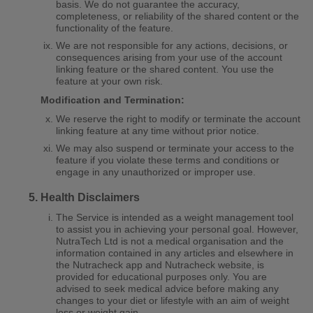
basis. We do not guarantee the accuracy,
completeness, or reliability of the shared content or the
functionality of the feature.
We are not responsible for any actions, decisions, or
consequences arising from your use of the account
linking feature or the shared content. You use the
feature at your own risk.
Modification and Termination:
We reserve the right to modify or terminate the account
linking feature at any time without prior notice.
We may also suspend or terminate your access to the
feature if you violate these terms and conditions or
engage in any unauthorized or improper use.
Health Disclaimers
The Service is intended as a weight management tool
to assist you in achieving your personal goal. However,
NutraTech Ltd is not a medical organisation and the
information contained in any articles and elsewhere in
the Nutracheck app and Nutracheck website, is
provided for educational purposes only. You are
advised to seek medical advice before making any
changes to your diet or lifestyle with an aim of weight
loss or weight gain.