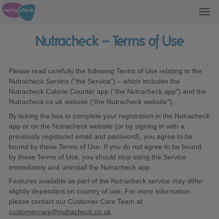
Toggl
navig
Nutracheck – Terms of Use
Please read carefully the following Terms of Use relating to the
Nutracheck Service ("the Service") – which includes the
Nutracheck Calorie Counter app ("the Nutracheck app") and the
Nutracheck.co.uk website ("the Nutracheck website").
By ticking the box to complete your registration in the Nutracheck
app or on the Nutracheck website (or by signing in with a
previously registered email and password), you agree to be
bound by these Terms of Use. If you do not agree to be bound
by these Terms of Use, you should stop using the Service
immediately and uninstall the Nutracheck app.
Features available as part of the Nutracheck service may differ
slightly dependent on country of use. For more information
please contact our Customer Care Team at
customercare@nutracheck.co.uk
.