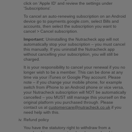
click on 'Apple ID' and review the settings under
'Subscriptions'.
To cancel an auto-renewing subscription on an Android
device go to payments.google.com, select Bills and
accounts, then select the subscription you want to
cancel > Cancel subscription.
Important:
Uninstalling the Nutracheck app will not
automatically stop your subscription – you must cancel
this manually. If you uninstall the Nutracheck app
without cancelling your subscription, you will still be
charged.
It is your responsibility to cancel your renewal if you no
longer wish to be a member. This can be done at any
time via your iTunes or Google Play account. Please
note – if you change your mobile phone, for example
switch from iPhone to an Android phone or vice versa,
your Nutracheck subscription will NOT be automatically
cancelled – you MUST still manage this yourself on the
original platform you purchased through. Please
contact us at
customercare@nutracheck.co.uk
if you
need help with this.
Refund policy
You have the statutory right to withdraw from a