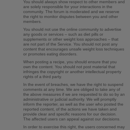
You should always show respect to other members and
are solely responsible for your interactions in the
community. The forum is moderated and we reserve
the right to monitor disputes between you and other
members.
You should not use the online community to advertise
any goods or services – such as diet pills or
supplements or other weight loss approaches – that
are not part of the Service. You should not post any
content that encourages unsafe weight loss techniques
or promotes eating disorders.
When posting a recipe, you should ensure that you
own the content. You should not post material that
infringes the copyright or another intellectual property
rights of a third party.
In the event of breaches, we have the right to suspend
comments at any time. We are obliged to take any of
the above measures if we are requested to do so by an
administrative or judicial authority. We will promptly
inform the reporter, as well as the user who posted the
reported content, of the actions we have taken and
provide clear and specific reasons for our decision.
The affected users can appeal against our decisions.
In order to exercise this right, the users concerned may