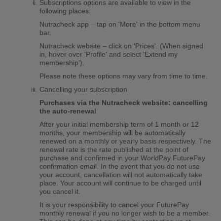
Subscriptions options are available to view in the
following places:
Nutracheck app – tap on 'More' in the bottom menu
bar.
Nutracheck website – click on 'Prices'. (When signed
in, hover over 'Profile' and select 'Extend my
membership').
Please note these options may vary from time to time.
Cancelling your subscription
Purchases via the Nutracheck website: cancelling
the auto-renewal
After your initial membership term of 1 month or 12
months, your membership will be automatically
renewed on a monthly or yearly basis respectively. The
renewal rate is the rate published at the point of
purchase and confirmed in your WorldPay FuturePay
confirmation email. In the event that you do not use
your account, cancellation will not automatically take
place. Your account will continue to be charged until
you cancel it.
It is your responsibility to cancel your FuturePay
monthly renewal if you no longer wish to be a member.