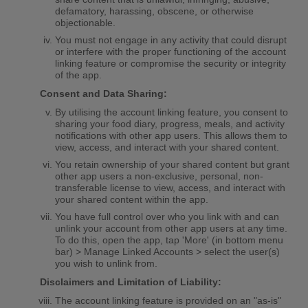
defamatory, harassing, obscene, or otherwise
objectionable.
You must not engage in any activity that could disrupt
or interfere with the proper functioning of the account
linking feature or compromise the security or integrity
of the app.
Consent and Data Sharing:
By utilising the account linking feature, you consent to
sharing your food diary, progress, meals, and activity
notifications with other app users. This allows them to
view, access, and interact with your shared content.
You retain ownership of your shared content but grant
other app users a non-exclusive, personal, non-
transferable license to view, access, and interact with
your shared content within the app.
You have full control over who you link with and can
unlink your account from other app users at any time.
To do this, open the app, tap 'More' (in bottom menu
bar) > Manage Linked Accounts > select the user(s)
you wish to unlink from.
Disclaimers and Limitation of Liability:
The account linking feature is provided on an "as-is"