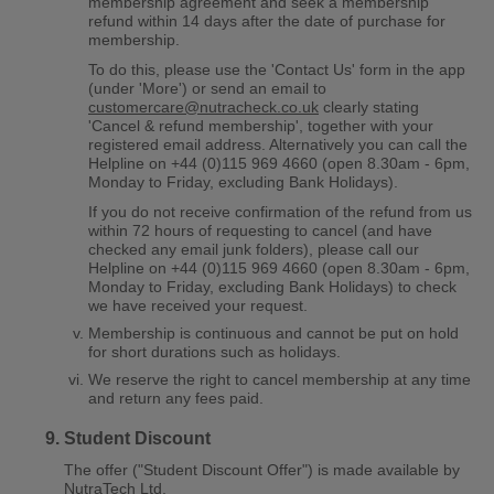
membership agreement and seek a membership
refund within 14 days after the date of purchase for
membership.
To do this, please use the 'Contact Us' form in the app
(under 'More') or send an email to
customercare@nutracheck.co.uk
clearly stating
'Cancel & refund membership', together with your
registered email address. Alternatively you can call the
Helpline on +44 (0)115 969 4660 (open 8.30am - 6pm,
Monday to Friday, excluding Bank Holidays).
If you do not receive confirmation of the refund from us
within 72 hours of requesting to cancel (and have
checked any email junk folders), please call our
Helpline on +44 (0)115 969 4660 (open 8.30am - 6pm,
Monday to Friday, excluding Bank Holidays) to check
we have received your request.
Membership is continuous and cannot be put on hold
for short durations such as holidays.
We reserve the right to cancel membership at any time
and return any fees paid.
Student Discount
The offer ("Student Discount Offer") is made available by
NutraTech Ltd.