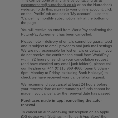
This can be done at any time by contacting us at
customercare@nutracheck.co.uk
or on the Nutracheck
website. To do this, sign in to your online account, click
on the 'Profile' tab and select 'My account' – use the
'Cancel my monthly subscription' link at the bottom of
the page.
You will receive an email from WorldPay confirming the
FuturePay Agreement has been cancelled.
Please note – delivery of emails cannot be guaranteed
and is subject to email providers and junk mail settings.
We are not responsible for lost emails or delays. If you
do not receive the confirmation email from WorldPay
within 72 hours of sending your cancellation request
(and have checked any email junk folders), please call
our Helpline on +44 (0)115 969 4660 (open 8.30am -
6pm, Monday to Friday, excluding Bank Holidays) to
check we have received your cancellation request.
We recommend you cancel at least 24 hours before
your renewal date as unfortunately refunds cannot be
made if you cancel after the renewal date has passed.
Purchases made in-app: cancelling the auto-
renewal
To cancel an auto-renewing subscription on an Apple
iOS device visit 'Settings' > 'iTunes & App Store' then