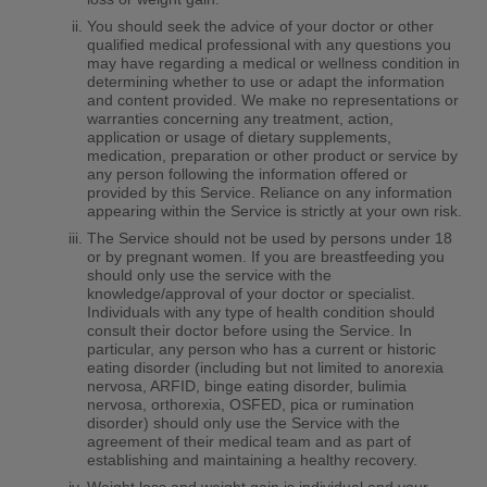
You should seek the advice of your doctor or other
qualified medical professional with any questions you
may have regarding a medical or wellness condition in
determining whether to use or adapt the information
and content provided. We make no representations or
warranties concerning any treatment, action,
application or usage of dietary supplements,
medication, preparation or other product or service by
any person following the information offered or
provided by this Service. Reliance on any information
appearing within the Service is strictly at your own risk.
The Service should not be used by persons under 18
or by pregnant women. If you are breastfeeding you
should only use the service with the
knowledge/approval of your doctor or specialist.
Individuals with any type of health condition should
consult their doctor before using the Service. In
particular, any person who has a current or historic
eating disorder (including but not limited to anorexia
nervosa, ARFID, binge eating disorder, bulimia
nervosa, orthorexia, OSFED, pica or rumination
disorder) should only use the Service with the
agreement of their medical team and as part of
establishing and maintaining a healthy recovery.
Weight loss and weight gain is individual and your