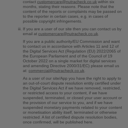
contact
customercare@nutracheck.co.uk
within six
months, stating their reasons. Please note that the
content of the reports or complaints may be passed on
to the reporter in certain cases, e.g. in cases of
possible copyright infringements.
If you are a user of our site then you can contact us by
email at
customercare@nutracheck.co.uk
.
If you are a public authority/EU Commission and want
to contact us in accordance with Articles 11 and 12 of
the Digital Services Act (Regulation (EU) 2022/2065 of
the European Parliament and of the Council of 19
October 2022 on a single market for digital services
and amending Directive 2000/31/EC) please email us
at:
commercial@nutracheck.co.uk
.
As a user of our site/App you have the right to apply to
an out-of-court dispute resolution entity certified under
the Digital Services Act if we have removed, restricted,
or restricted access to your content, if we have
suspended, terminated, or closed your user account or
the provision of our service to you, and if we have
suspended monetary payments related to your content
or monetisation ability itself, terminated or otherwise
restricted. A list of certified dispute resolution bodies,
once confirmed, will be published here.