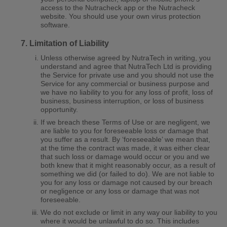
access to the Nutracheck app or the Nutracheck
website. You should use your own virus protection
software.
Limitation of Liability
Unless otherwise agreed by NutraTech in writing, you
understand and agree that NutraTech Ltd is providing
the Service for private use and you should not use the
Service for any commercial or business purpose and
we have no liability to you for any loss of profit, loss of
business, business interruption, or loss of business
opportunity.
If we breach these Terms of Use or are negligent, we
are liable to you for foreseeable loss or damage that
you suffer as a result. By ‘foreseeable’ we mean that,
at the time the contract was made, it was either clear
that such loss or damage would occur or you and we
both knew that it might reasonably occur, as a result of
something we did (or failed to do). We are not liable to
you for any loss or damage not caused by our breach
or negligence or any loss or damage that was not
foreseeable.
We do not exclude or limit in any way our liability to you
where it would be unlawful to do so. This includes