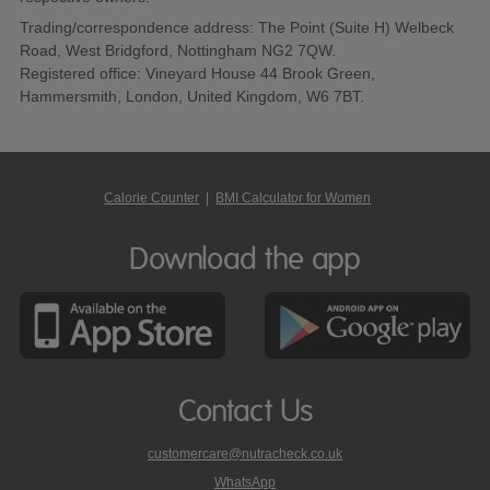
Trading/correspondence address: The Point (Suite H) Welbeck
Road, West Bridgford, Nottingham NG2 7QW.
Registered office: Vineyard House 44 Brook Green,
Hammersmith, London, United Kingdom, W6 7BT.
Calorie Counter
|
BMI Calculator for Women
Download the app
Contact Us
customercare@nutracheck.co.uk
WhatsApp