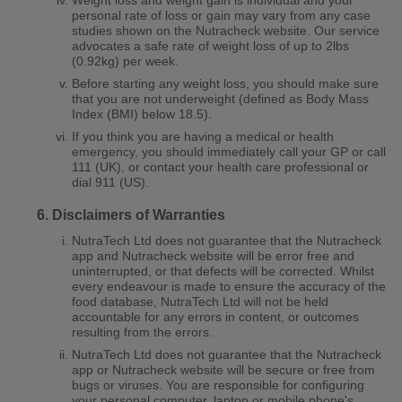
personal rate of loss or gain may vary from any case
studies shown on the Nutracheck website. Our service
advocates a safe rate of weight loss of up to 2lbs
(0.92kg) per week.
Before starting any weight loss, you should make sure
that you are not underweight (defined as Body Mass
Index (BMI) below 18.5).
If you think you are having a medical or health
emergency, you should immediately call your GP or call
111 (UK), or contact your health care professional or
dial 911 (US).
Disclaimers of Warranties
NutraTech Ltd does not guarantee that the Nutracheck
app and Nutracheck website will be error free and
uninterrupted, or that defects will be corrected. Whilst
every endeavour is made to ensure the accuracy of the
food database, NutraTech Ltd will not be held
accountable for any errors in content, or outcomes
resulting from the errors.
NutraTech Ltd does not guarantee that the Nutracheck
app or Nutracheck website will be secure or free from
bugs or viruses. You are responsible for configuring
your personal computer, laptop or mobile phone's