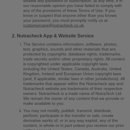
disable any password or subscription, at any time, if in
our reasonable opinion you have failed to comply with
any of the provisions of these Terms of Use. If you
know or suspect that anyone other than you knows
your password, you must promptly notify us at
customercare@nutracheck.co.uk
.
Nutracheck App & Website Service
The Service contains information, software, photos,
text, graphics, sounds and other materials that are
protected by copyrights, database rights, trademarks,
trade secrets and/or other proprietary rights. All content
is copyrighted under applicable copyright laws,
including the United States, Canada, Australia, United
Kingdom, Ireland and European Union copyright laws
(and, if applicable, similar laws in other jurisdictions). All
trademarks that appear within the Nutracheck app and
Nutracheck website are trademarks of their respective
owners. Nutracheck is a trade name of NutraTech Ltd.
We remain the owner of any content that we provide or
make available to you.
You may not modify, publish, transmit, distribute,
perform, participate in the transfer or sale, create
derivative works of, or in any way exploit, any of the
content, in whole or in part unless you receive our prior