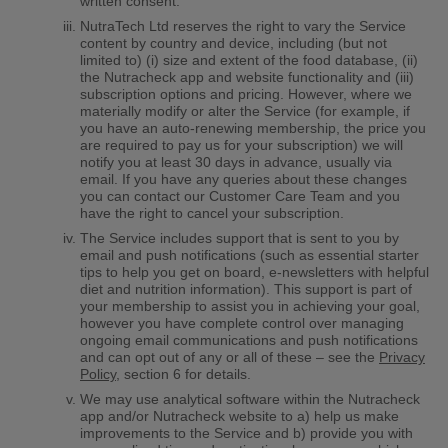
written consent.
NutraTech Ltd reserves the right to vary the Service
content by country and device, including (but not
limited to) (i) size and extent of the food database, (ii)
the Nutracheck app and website functionality and (iii)
subscription options and pricing. However, where we
materially modify or alter the Service (for example, if
you have an auto-renewing membership, the price you
are required to pay us for your subscription) we will
notify you at least 30 days in advance, usually via
email. If you have any queries about these changes
you can contact our Customer Care Team and you
have the right to cancel your subscription.
The Service includes support that is sent to you by
email and push notifications (such as essential starter
tips to help you get on board, e-newsletters with helpful
diet and nutrition information). This support is part of
your membership to assist you in achieving your goal,
however you have complete control over managing
ongoing email communications and push notifications
and can opt out of any or all of these – see the
Privacy
Policy
, section 6 for details.
We may use analytical software within the Nutracheck
app and/or Nutracheck website to a) help us make
improvements to the Service and b) provide you with