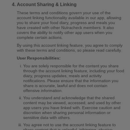
Account Sharing & Linking
These terms and conditions govern your use of the
account linking functionality available in our app, allowing
you to share your food diary, progress and meals you
have created with other Nutracheck members. It also
covers the ability to notify other app users when you
complete certain actions.
By using this account linking feature, you agree to comply
with these terms and conditions, so please read carefully.
User Responsibilities:
You are solely responsible for the content you share
through the account linking feature, including your food
diary, progress updates, meals and activity
notifications. Please ensure that the information you
share is accurate, lawful and does not contain
offensive information.
You understand and acknowledge that the shared
content may be viewed, accessed, and used by other
app users you have linked with. Exercise caution and
discretion when sharing personal information or
sensitive data with others.
You agree not to use the account linking feature to
share content that is unlawful, infringing, abusive,