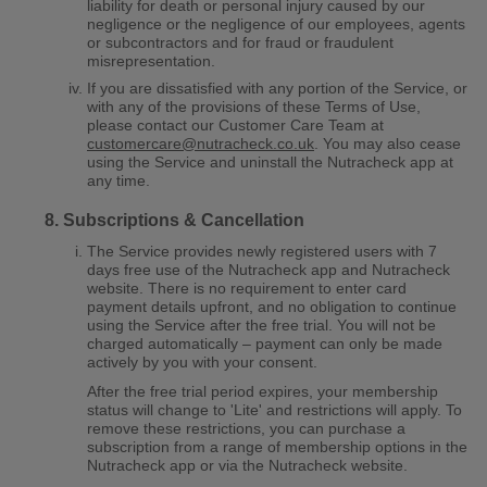
liability for death or personal injury caused by our
negligence or the negligence of our employees, agents
or subcontractors and for fraud or fraudulent
misrepresentation.
If you are dissatisfied with any portion of the Service, or
with any of the provisions of these Terms of Use,
please contact our Customer Care Team at
customercare@nutracheck.co.uk
. You may also cease
using the Service and uninstall the Nutracheck app at
any time.
Subscriptions & Cancellation
The Service provides newly registered users with
7
days free use of the Nutracheck app and Nutracheck
website. There is no requirement to enter card
payment details upfront, and no obligation to continue
using the Service after the free trial. You will not be
charged automatically – payment can only be made
actively by you with your consent.
After the free trial period expires, your membership
status will change to 'Lite' and restrictions will apply. To
remove these restrictions, you can purchase a
subscription from a range of membership options in the
Nutracheck app or via the Nutracheck website.