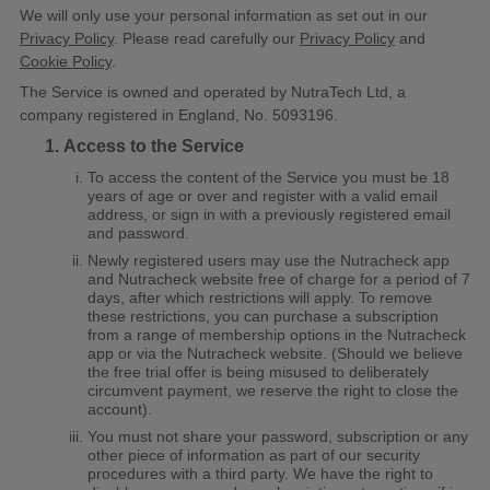
We will only use your personal information as set out in our
Privacy Policy
. Please read carefully our
Privacy Policy
and
Cookie Policy
.
The Service is owned and operated by NutraTech Ltd, a
company registered in England, No. 5093196.
Access to the Service
To access the content of the Service you must be 18
years of age or over and register with a valid email
address, or sign in with a previously registered email
and password.
Newly registered users may use the Nutracheck app
and Nutracheck website free of charge for a period of 7
days, after which restrictions will apply. To remove
these restrictions, you can purchase a subscription
from a range of membership options in the Nutracheck
app or via the Nutracheck website. (Should we believe
the free trial offer is being misused to deliberately
circumvent payment, we reserve the right to close the
account).
You must not share your password, subscription or any
other piece of information as part of our security
procedures with a third party. We have the right to