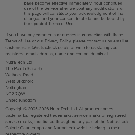
page become effective immediately. Your continued
use of the Service after we post any modifications on
this page will constitute your acknowledgment of the
changes and your consent to abide and be bound by
the updated Terms of Use.
If you have any comments or queries in connection with these
Terms of Use or our
Privacy Policy
, please contact us by email at
customercare@nutracheck.co.uk, or write to us stating your
registered email address, name and contact details at:
NutraTech Ltd
The Point (Suite H)
Welbeck Road
West Bridgford
Nottingham
NG2 7QW
United Kingdom
Copyright© 2005-2026 NutraTech Ltd. All product names,
trademarks, registered trademarks, service marks or registered
service marks, mentioned throughout any part of the Nutracheck
Calorie Counter app and Nutracheck website belong to their
respective owners.