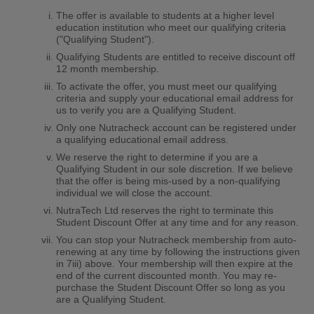
The offer is available to students at a higher level
education institution who meet our qualifying criteria
("Qualifying Student").
Qualifying Students are entitled to receive discount off
12 month membership.
To activate the offer, you must meet our qualifying
criteria and supply your educational email address for
us to verify you are a Qualifying Student.
Only one Nutracheck account can be registered under
a qualifying educational email address.
We reserve the right to determine if you are a
Qualifying Student in our sole discretion. If we believe
that the offer is being mis-used by a non-qualifying
individual we will close the account.
NutraTech Ltd reserves the right to terminate this
Student Discount Offer at any time and for any reason.
You can stop your Nutracheck membership from auto-
renewing at any time by following the instructions given
in 7iii) above. Your membership will then expire at the
end of the current discounted month. You may re-
purchase the Student Discount Offer so long as you
are a Qualifying Student.