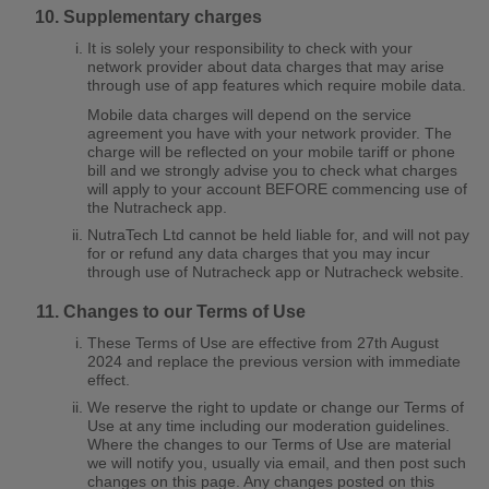
Supplementary charges
It is solely your responsibility to check with your
network provider about data charges that may arise
through use of app features which require mobile data.
Mobile data charges will depend on the service
agreement you have with your network provider. The
charge will be reflected on your mobile tariff or phone
bill and we strongly advise you to check what charges
will apply to your account BEFORE commencing use of
the Nutracheck app.
NutraTech Ltd cannot be held liable for, and will not pay
for or refund any data charges that you may incur
through use of Nutracheck app or Nutracheck website.
Changes to our Terms of Use
These Terms of Use are effective from 27th August
2024 and replace the previous version with immediate
effect.
We reserve the right to update or change our Terms of
Use at any time including our moderation guidelines.
Where the changes to our Terms of Use are material
we will notify you, usually via email, and then post such
changes on this page. Any changes posted on this