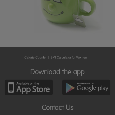
Calorie Counter
|
BMI Calculator for Women
Download the app
Contact Us