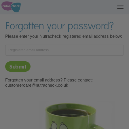
Togg
Forgotten your password?
Please enter your Nutracheck registered email address below:
Enter your registered email address
Forgotten your email address? Please contact:
customercare@nutracheck.co.uk