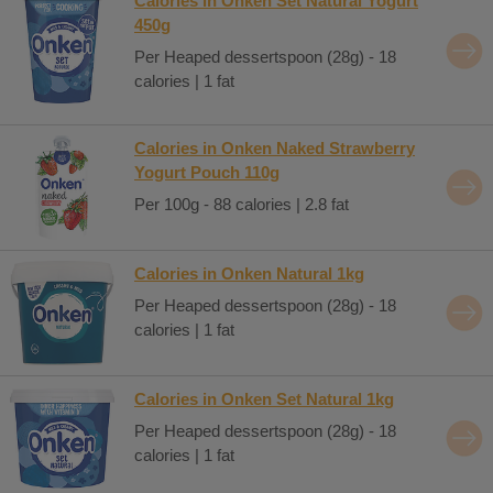
Calories in Onken Set Natural Yogurt
450g
Per Heaped dessertspoon (28g) - 18
calories | 1 fat
Calories in Onken Naked Strawberry
Yogurt Pouch 110g
Per 100g - 88 calories | 2.8 fat
Calories in Onken Natural 1kg
Per Heaped dessertspoon (28g) - 18
calories | 1 fat
Calories in Onken Set Natural 1kg
Per Heaped dessertspoon (28g) - 18
calories | 1 fat