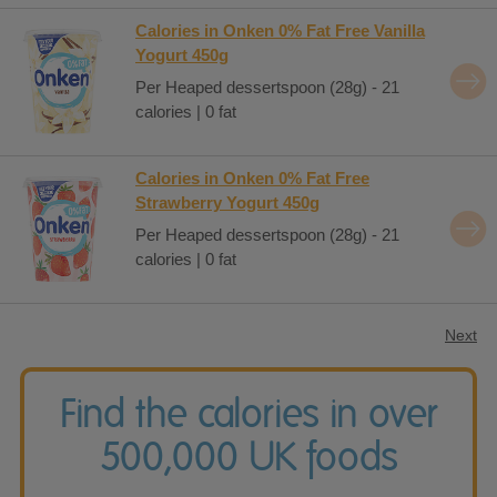
Calories in Onken 0% Fat Free Vanilla
Yogurt 450g
Per Heaped dessertspoon (28g) - 21
calories | 0 fat
Calories in Onken 0% Fat Free
Strawberry Yogurt 450g
Per Heaped dessertspoon (28g) - 21
calories | 0 fat
Next
Find the calories in over
500,000 UK foods