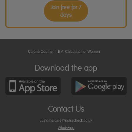
Join free for 7
days
Calorie Counter
|
BMI Calculator for Women
Download the app
Contact Us
customercare@nutracheck.co.uk
WhatsApp