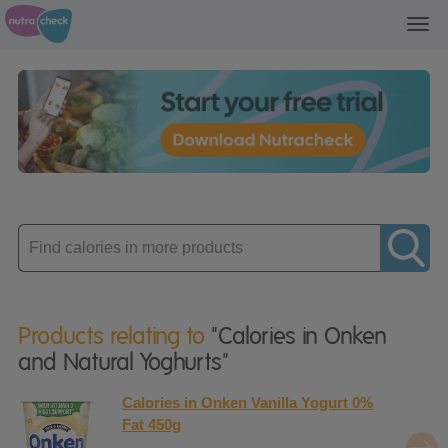
Toggl
navig
Enter
product
Products relating to
"Calories in Onken
and Natural Yoghurts"
Calories in Onken Vanilla Yogurt 0%
Fat 450g