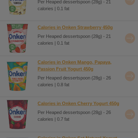
Per Heaped dessertspoon (28g) - 21
calories | 0.1 fat
Calories in Onken Strawberry 450g
Per Heaped dessertspoon (28g) - 21
calories | 0.1 fat
Calories in Onken Mango, Papaya,
Passion Fruit Yogurt 450g
Per Heaped dessertspoon (28g) - 26
calories | 0.8 fat
Calories in Onken Cherry Yogurt 450g
Per Heaped dessertspoon (28g) - 26
calories | 0.7 fat