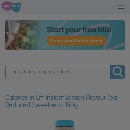
Toggl
navig
Enter
product
Calories in Lift Instant Lemon Flavour Tea
Reduced Sweetness 150g