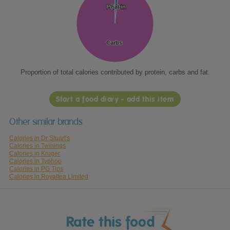
Protein
Protein
Fat
Fat
Carbs
Carbs
Proportion of total calories contributed by protein, carbs and fat.
Start a food diary - add this item
Other similar brands
Calories in Dr Stuart's
Calories in Twinings
Calories in Kruger
Calories in Typhoo
Calories in PG Tips
Calories in Royaltea Limited