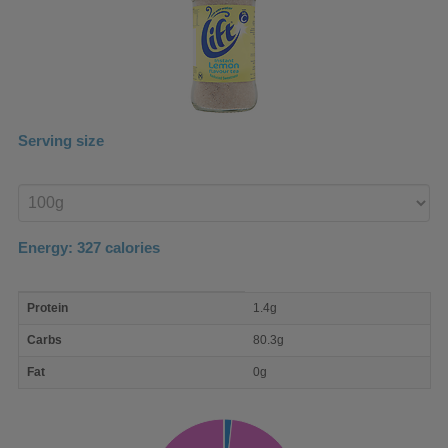
Serving size
Enter
product
Energy:
327
calories
macro
Protein
1.4g
nutrient
breakdown
Carbs
80.3g
Fat
0g