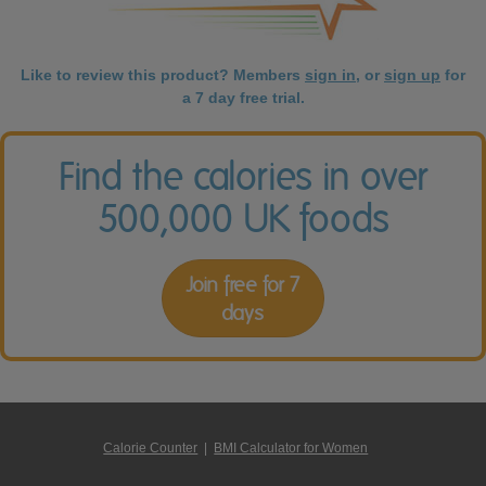
Like to review this product? Members
sign in
, or
sign up
for
a 7 day free trial.
Find the calories in over
500,000 UK foods
Join free for 7
days
Calorie Counter
|
BMI Calculator for Women