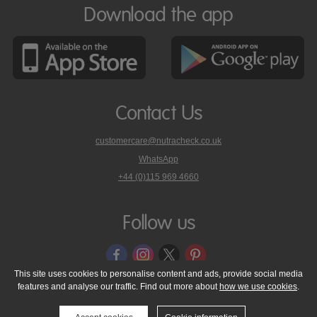
Download the app
Contact Us
customercare@nutracheck.co.uk
WhatsApp
phone
+44 (0)115 969 4660
Nutracheck
customer
care
Follow us
on
This site uses cookies to personalise content and ads, provide social media
features and analyse our traffic. Find out more about
how we use cookies
.
© 2005 - 2026 NutraTech Ltd
About NutraTech Ltd
Privacy Policy
Cookie Policy
Accessibility Statement
T & C's
Support