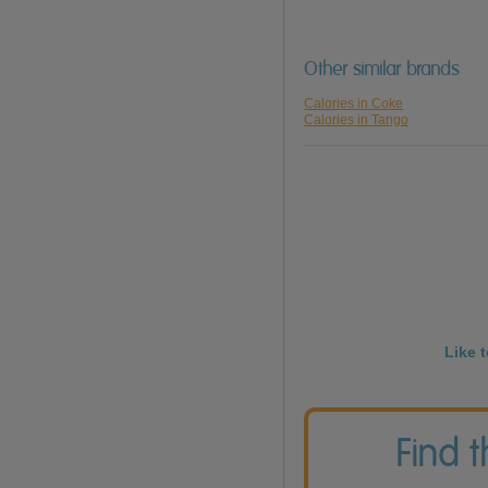
Other similar brands
Calories in Coke
Calories in Tango
Like 
Find 