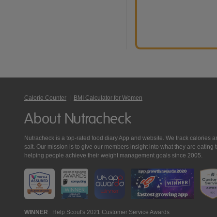
Calorie Counter
|
BMI Calculator for Women
About Nutracheck
Nutracheck is a top-rated food diary App and website. We track calories and 
salt. Our mission is to give our members insight into what they are eat
helping people achieve their weight management goals since 2005.
Nutracheck
WINNER
Help Scout's 2021 Customer Service Awards