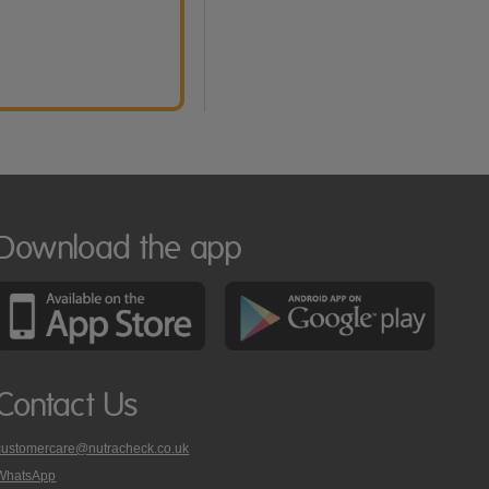
Download the app
Contact Us
customercare@nutracheck.co.uk
WhatsApp