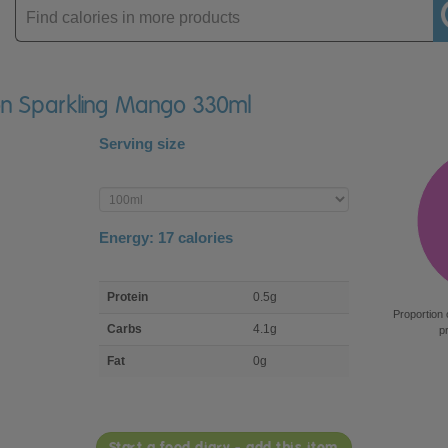
Enter
product
con Sparkling Mango 330ml
Serving size
Enter
product
Energy:
17
calories
macro
Protein
0.5g
nutrient
Proportion 
breakdown
Carbs
4.1g
p
Fat
0g
Start a food diary - add this item