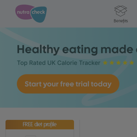
Benefits
FREE diet profile