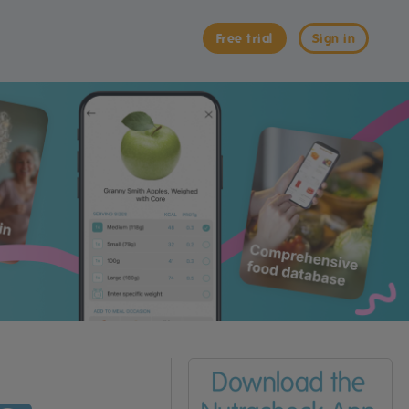
Free trial
Sign in