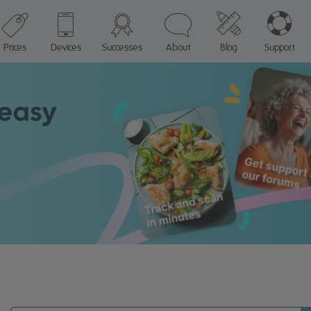
Prices
Devices
Successes
About
Blog
Support