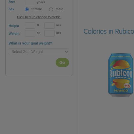
Age
years
Sex
female
male
Click here to change to metric
ft
ins
Height
Calories in Rubi
st
lbs
Weight
What is your goal weight?
Go