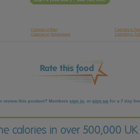
Calories in Barr
Calories in Pe
Calories in Schweppes
Calories in 7U
to review this product? Members
sign in
, or
sign up
for a 7 day free
the calories in over 500,000 UK