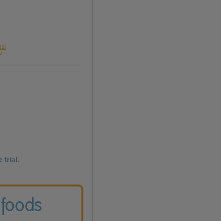
psi
P
 trial.
 foods