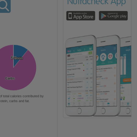
Fat
Fat
Protein
Protein
Carbs
Carbs
of total calories contributed by
rotein, carbs and fat.