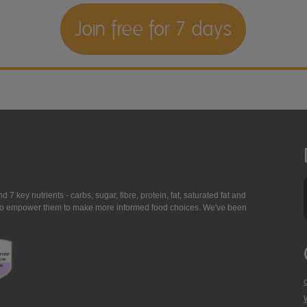
Join free for 7 days
7 key nutrients - carbs, sugar, fibre, protein, fat, saturated fat and
ing to empower them to make more informed food choices. We've been