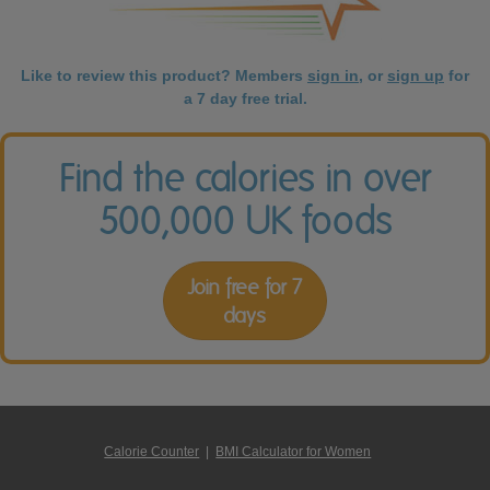
Like to review this product? Members
sign in
, or
sign up
for
a 7 day free trial.
Find the calories in over
500,000 UK foods
Join free for 7
days
Calorie Counter
|
BMI Calculator for Women