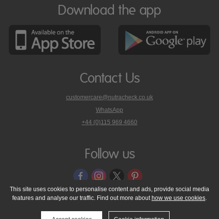
Download the app
Contact Us
customercare@nutracheck.co.uk
WhatsApp
phone
+44 (0)115 969 4660
Nutracheck
customer
care
Follow us
on
This site uses cookies to personalise content and ads, provide social media
features and analyse our traffic. Find out more about
how we use cookies
.
© 2005 - 2026 NutraTech Ltd
About NutraTech Ltd
Privacy Policy
Cookie Policy
Accessibility Statement
T & C's
Support