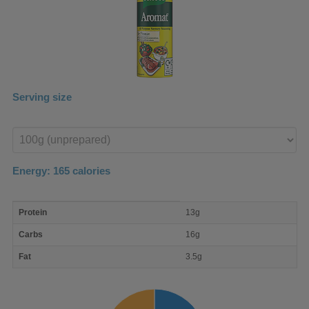
Serving size
Enter
product
Energy:
165
calories
macro
Protein
13g
nutrient
breakdown
Carbs
16g
Fat
3.5g