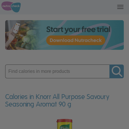
Toggl
navig
Enter
product
Calories in Knorr All Purpose Savoury
Seasoning Aromat 90 g