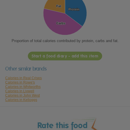
Fat
Fat
Protein
Protein
Carbs
Carbs
Proportion of total calories contributed by protein, carbs and fat.
Start a food diary - add this item
Other similar brands
Calories in Real Crisps
Calories in Rowe's
Calories in Whitworths
Calories in Livwell
Calories in John West
Calories in Kelloggs