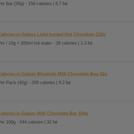
er Bar (30g) - 158 calories | 8.7 fat
alories in Galaxy Light Instant Hot Chocolate 210g
er / 10g + 200ml hot water - 38 calories | 1.3 fat
Calories in Galaxy Minstrels Milk Chocolate Bag 42g
er Pack (42g) - 209 calories | 9.2 fat
Calories in Galaxy Milk Chocolate Bar 100g
er 100g - 544 calories | 32 fat