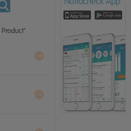
 Product"