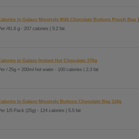
Calories in Galaxy Minstrels Milk Chocolate Buttons Pouch Bag 
er /41.6 g - 207 calories | 9.2 fat
Calories in Galaxy Instant Hot Chocolate 370g
er / 25g + 200ml hot water - 100 calories | 2.3 fat
Calories in Galaxy Minstrels Buttons Chocolate Bag 118g
er 1/5 Pack (25g) - 124 calories | 5.5 fat