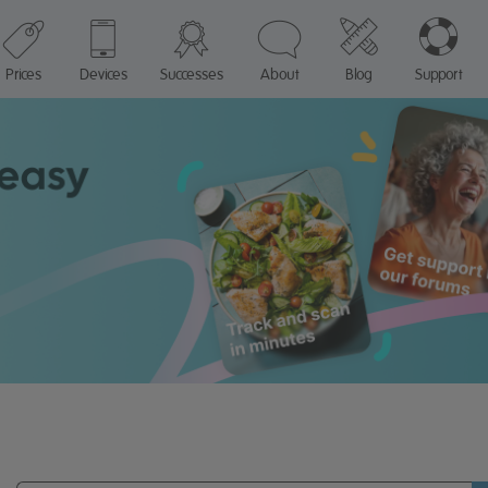
Prices
Devices
Successes
About
Blog
Support