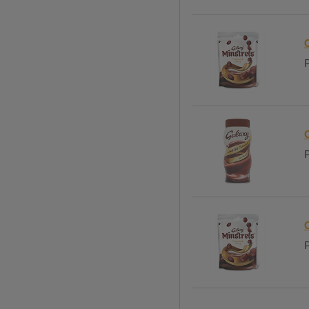
P
P
P