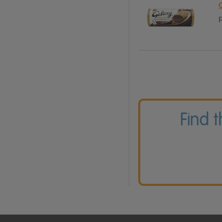
P
Find 