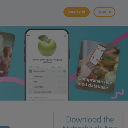
Free trial
Sign in