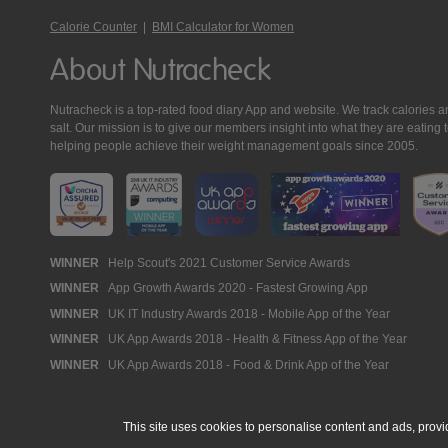
Calorie Counter
|
BMI Calculator for Women
About Nutracheck
Nutracheck is a top-rated food diary App and website. We track calories and 
salt. Our mission is to give our members insight into what they are eat
helping people achieve their weight management goals since 2005.
Nutracheck
WINNER
Help Scout's 2021 Customer Service Awards
WINNER
App Growth Awards 2020 - Fastest Growing App
Awards
WINNER
UK IT Industry Awards 2018 - Mobile App of the Year
WINNER
UK App Awards 2018 - Health & Fitness App of the Year
WINNER
UK App Awards 2018 - Food & Drink App of the Year
This site uses cookies to personalise content and ads, provi
© 2005 - 2026 NutraTech Ltd
About NutraTech Ltd
Privacy Policy
Co