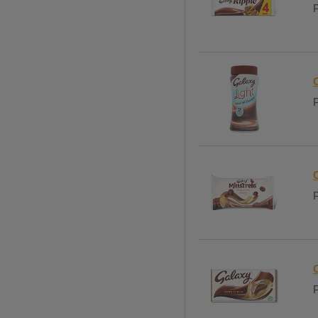
P
C
P
P
P