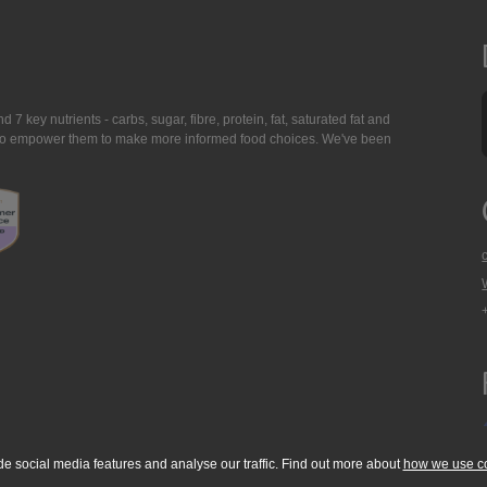
7 key nutrients - carbs, sugar, fibre, protein, fat, saturated fat and
ing to empower them to make more informed food choices. We've been
de social media features and analyse our traffic. Find out more about
how we use c
okie Policy
Accessibility Statement
T & C's
Support
Media Resources
Con