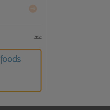
Next
 foods