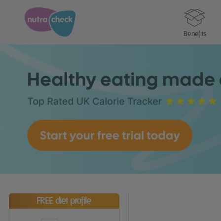
Benefits
FREE diet profile