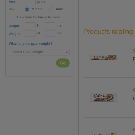
Age
years
Sex
female
male
Click here to change to metric
ft
ins
Height
Products relating
st
lbs
Weight
What is your goal weight?
P
Go
P