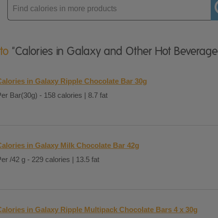
Enter
product
 to
"Calories in Galaxy and Other Hot Beverage
Calories in Galaxy Ripple Chocolate Bar 30g
er Bar(30g) - 158 calories | 8.7 fat
Calories in Galaxy Milk Chocolate Bar 42g
er /42 g - 229 calories | 13.5 fat
Calories in Galaxy Ripple Multipack Chocolate Bars 4 x 30g