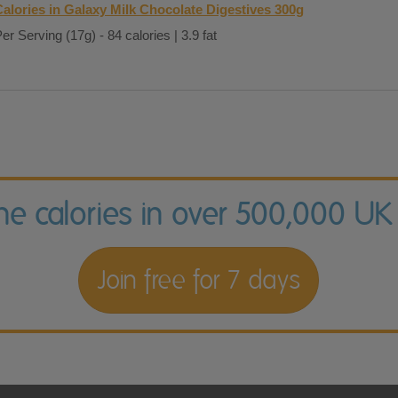
Calories in Galaxy Milk Chocolate Digestives 300g
er Serving (17g) - 84 calories | 3.9 fat
the calories in over 500,000 UK
Join free for 7 days