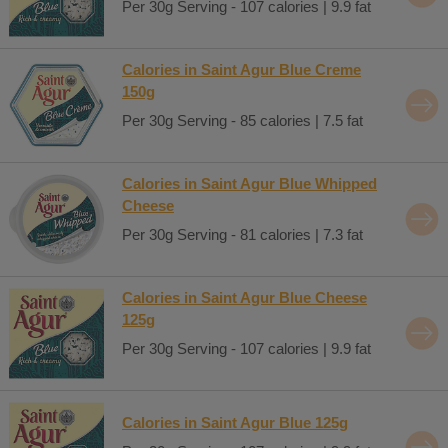
Per 30g Serving - 107 calories | 9.9 fat
Calories in Saint Agur Blue Creme
150g
Per 30g Serving - 85 calories | 7.5 fat
Calories in Saint Agur Blue Whipped
Cheese
Per 30g Serving - 81 calories | 7.3 fat
Calories in Saint Agur Blue Cheese
125g
Per 30g Serving - 107 calories | 9.9 fat
Calories in Saint Agur Blue 125g