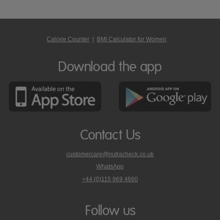
Calorie Counter
|
BMI Calculator for Women
Download the app
Contact Us
customercare@nutracheck.co.uk
WhatsApp
phone
+44 (0)115 969 4660
Nutracheck
customer
care
Follow us
on