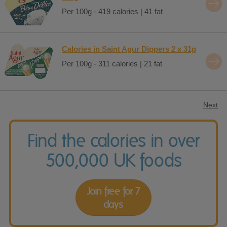
Per 100g - 419 calories | 41 fat
Calories in Saint Agur Dippers 2 x 31g
Per 100g - 311 calories | 21 fat
Next
Find the calories in over
500,000 UK foods
Join free for 7
days