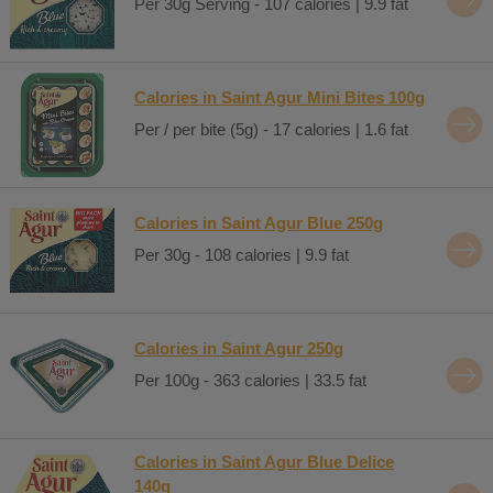
Per 30g Serving - 107 calories | 9.9 fat
Calories in Saint Agur Mini Bites 100g
Per / per bite (5g) - 17 calories | 1.6 fat
Calories in Saint Agur Blue 250g
Per 30g - 108 calories | 9.9 fat
Calories in Saint Agur 250g
Per 100g - 363 calories | 33.5 fat
Calories in Saint Agur Blue Delice
140g