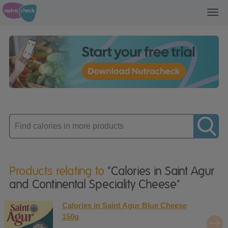
Toggl
navig
Enter
product
Products relating to
"Calories in Saint Agur
and Continental Speciality Cheese"
Calories in Saint Agur Blue Cheese
150g